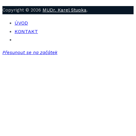
Copyright © 2026
MUDr. Karel Stupka
.
ÚVOD
KONTAKT
Přesunout se na začátek