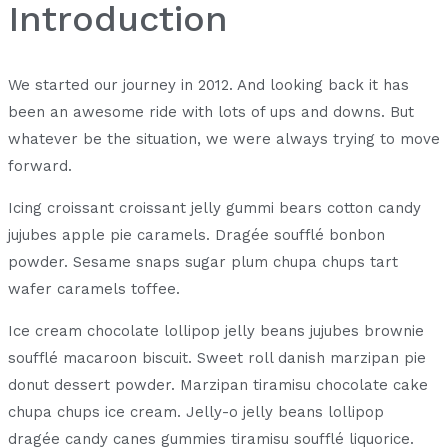
Introduction
We started our journey in 2012. And looking back it has
been an awesome ride with lots of ups and downs. But
whatever be the situation, we were always trying to move
forward.
Icing croissant croissant jelly gummi bears cotton candy
jujubes apple pie caramels. Dragée soufflé bonbon
powder. Sesame snaps sugar plum chupa chups tart
wafer caramels toffee.
Ice cream chocolate lollipop jelly beans jujubes brownie
soufflé macaroon biscuit. Sweet roll danish marzipan pie
donut dessert powder. Marzipan tiramisu chocolate cake
chupa chups ice cream. Jelly-o jelly beans lollipop
dragée candy canes gummies tiramisu soufflé liquorice.